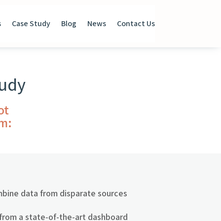
s
Case Study
Blog
News
Contact Us
tudy
ot
em:
mbine data from disparate sources
 from a state-of-the-art dashboard