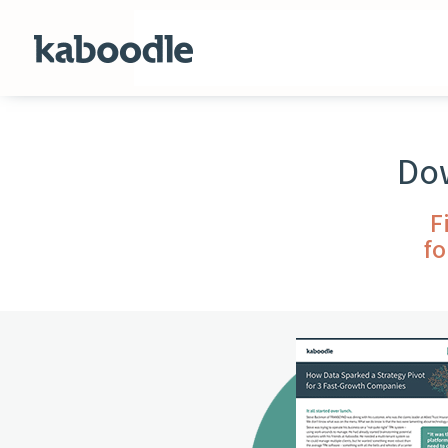
Dow
F
fo