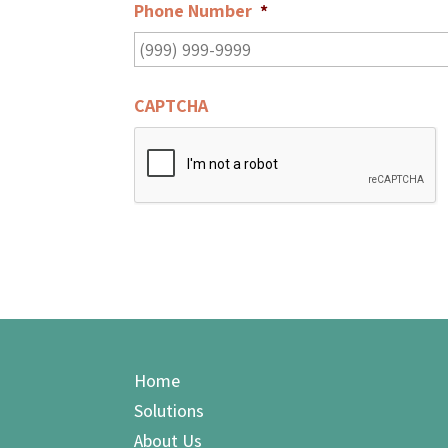
Phone Number
*
CAPTCHA
Home
Solutions
About Us