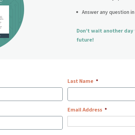
Answer any question in
Don’t wait another day
future!
Last Name
*
Email Address
*