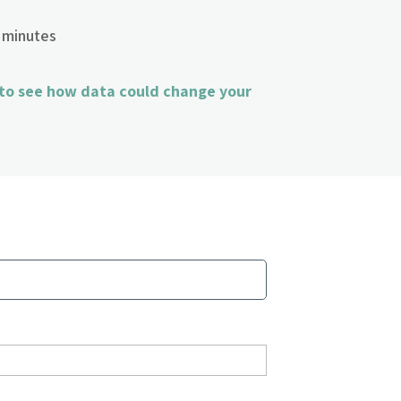
 minutes
 to see how data could change your