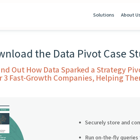
Solutions
About U
nload the Data Pivot Case S
ind Out How Data Sparked a Strategy Piv
r 3 Fast-Growth Companies, Helping Th
Securely store and co
Run on-the-fly queries