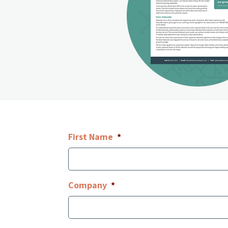
First Name
*
Company
*