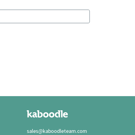
sales@kaboodleteam.com