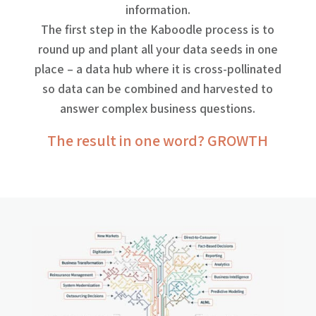
information.
The first step in the Kaboodle process is to
round up and plant all your data seeds in one
place – a data hub where it is cross-pollinated
so data can be combined and harvested to
answer complex business questions.
The result in one word? GROWTH