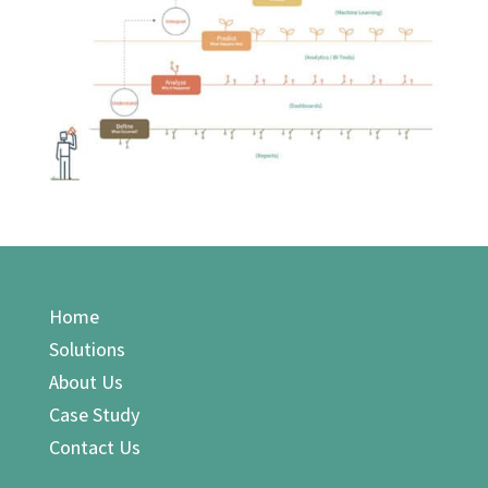
Home
Solutions
About Us
Case Study
Contact Us