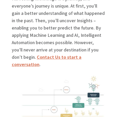
everyone’s journey is unique. At first, you’ll
gain a better understanding of what happened
in the past. Then, you’ll uncover Insights –
enabling you to better predict the future. By
applying Machine Learning and AI, Intelligent
Automation becomes possible. However,
you’ll never arrive at your destination if you
don’t begin.
Contact Us to start a
conversation
.