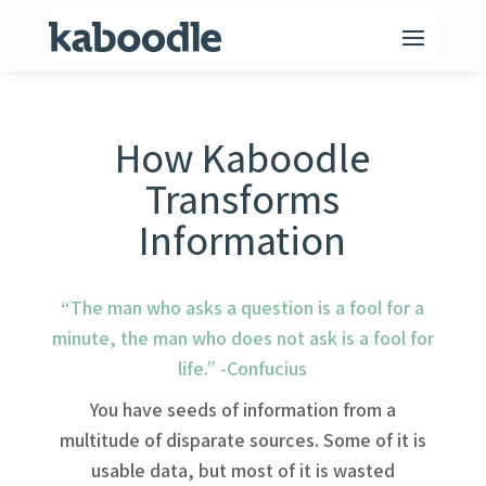
How Kaboodle
Transforms
Information
“The man who asks a question is a fool for a
minute, the man who does not ask is a fool for
life.” -Confucius
You have seeds of information from a
multitude of disparate sources. Some of it is
usable data, but most of it is wasted