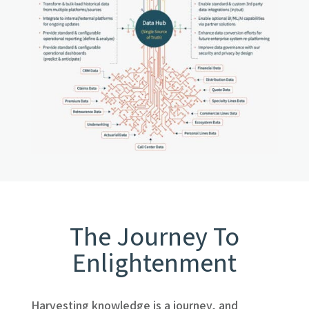
The Journey To
Enlightenment
Harvesting knowledge is a journey, and