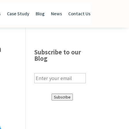
s
Case Study
Blog
News
Contact Us
n
Subscribe to our
Blog
E
m
a
i
Subscribe
l
*