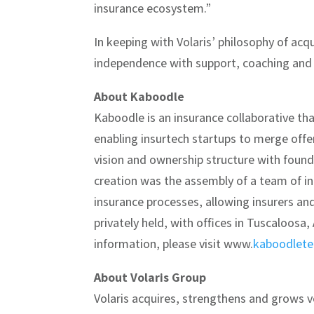
insurance ecosystem.”
In keeping with Volaris’ philosophy of ac
independence with support, coaching and b
About Kaboodle
Kaboodle is an insurance collaborative tha
enabling insurtech startups to merge off
vision and ownership structure with foun
creation was the assembly of a team of in
insurance processes, allowing insurers an
privately held, with offices in Tuscaloosa
information, please visit www.
kaboodlet
About Volaris Group
Volaris acquires, strengthens and grows 