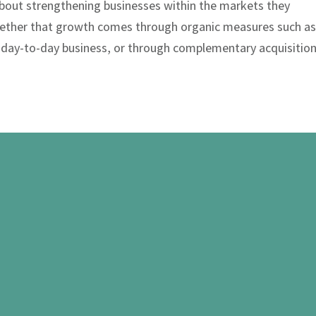
l about strengthening businesses within the markets they
ether that growth comes through organic measures such a
 day-to-day business, or through complementary acquisition