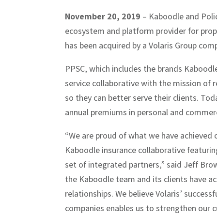
November 20, 2019
– Kaboodle and Poli
ecosystem and platform provider for prope
has been acquired by a Volaris Group comp
PPSC, which includes the brands Kaboodle
service collaborative with the mission of
so they can better serve their clients. Tod
annual premiums in personal and commercia
“We are proud of what we have achieved ov
Kaboodle insurance collaborative featuri
set of integrated partners,” said Jeff Bro
the Kaboodle team and its clients have ac
relationships. We believe Volaris’ success
companies enables us to strengthen our cur