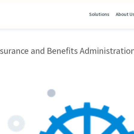
Solutions
About U
nsurance and Benefits Administratio