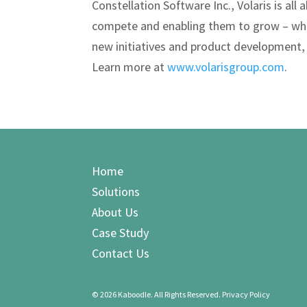
Constellation Software Inc., Volaris is al
compete and enabling them to grow – wh
new initiatives and product development,
Learn more at
www.volarisgroup.com
.
Home
Solutions
About Us
Case Study
Contact Us
©
2026 Kaboodle. All Rights Reserved.
Privacy Policy