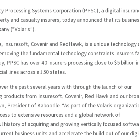
cy Processing Systems Corporation (PPSC), a digital insuran
rty and casualty insurers, today announced that its busine
any (“Volaris”).
, Insuresoft, Covenir and RedHawk, is a unique technology
 removing the fundamental technology constraints insurers f
ay, PPSC has over 40 insurers processing close to $5 billion i
l lines across all 50 states.
er the past several years with through the launch of our
ng products from Insuresoft, Covenir, Red Hawk and our bro
wn, President of Kaboodle. “As part of the Volaris organizati
cess to extensive resources and a global network of
ful history of acquiring and growing vertically focused softw
rent business units and accelerate the build out of our digi