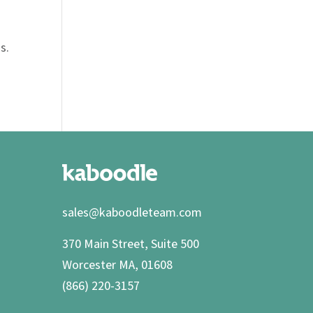
s
s.
sales@kaboodleteam.com
370 Main Street, Suite 500
Worcester MA, 01608
(866) 220-3157