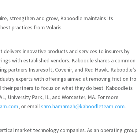
quire, strengthen and grow, Kaboodle maintains its
est practices from Volaris.
t delivers innovative products and services to insurers by
erings with established vendors. Kaboodle shares a common
ding partners Insuresoft, Covenir, and Red Hawk. Kaboodle’s
dustry experts with offerings aimed at removing friction fr
d their partners to focus on what they do best. Kaboodle is
, AL, University Park, IL, and Worcester, MA. For more
eam.com
, or email
saro.hamamah@kaboodleteam.com
.
vertical market technology companies. As an operating group