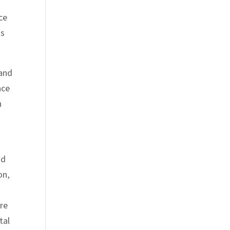
ce
ss
 and
ace
n
ad
on,
are
tal