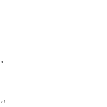
om
 of