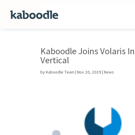
Kaboodle Joins Volaris I
Vertical
by
Kaboodle Team
|
Nov 20, 2019
|
News